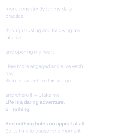
more consistently for my daily 
practice,
through trusting and following my 
intuition
and opening my heart
I feel more engaged and alive each 
day.
Who knows where this will go
and where it will take me.
Life is a daring adventure,
or nothing.
And nothing holds no appeal at all.
So it’s time to pause for a moment