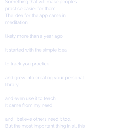
Something that will make peoples’ 
practice easier for them.
The idea for the app came in 
meditation
likely more than a year ago.
It started with the simple idea
to track you practice
and grew into creating your personal 
library
and even use it to teach.
It came from my need
and I believe others need it too.
But the most important thing in all this 