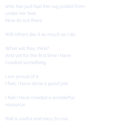
who has just had the rug pulled from 
under her feet.
Now its out there.
Will others like it as much as I do.
What will they think?
And yet for the first time I have 
created something.
I am proud of it.
I feel, I have done a good job.
I feel I have created a wonderful 
resource
that is useful and easy to use.