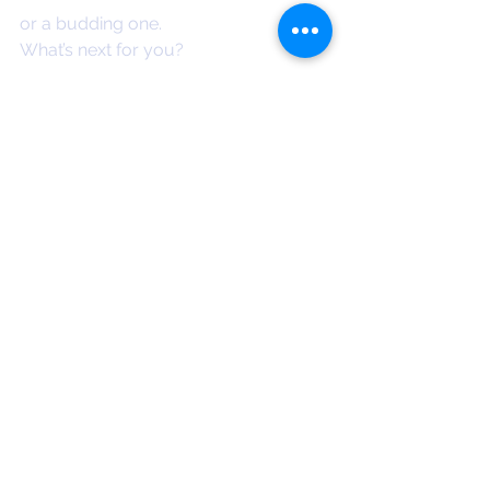
or a budding one.
What’s next for you?
Can you sit in the space of not 
knowing?
Do you celebrate your successes?
Do you trust and follow your 
guidance?
Can you edge beyond your comfort 
zone?
I’d love you to check out the app. You 
can find it
 here
x
Eilish
*Wahe which means infinite 