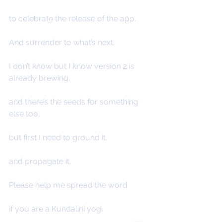
to celebrate the release of the app.
And surrender to what’s next,
I don’t know but I know version 2 is 
already brewing,
and there’s the seeds for something 
else too,
but first I need to ground it,
and propagate it.
Please help me spread the word
if you are a Kundalini yogi