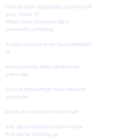
I would have suggested you were off 
your rocker 🙂
What I have learned is life is 
constantly unfolding
in ways I would never have predicted 
or
more honestly likely allowed ten 
years ago.
Each of these things have required 
surrender
and trust I was never sure I had
and still sometimes unsure I have.
And yet by showing up