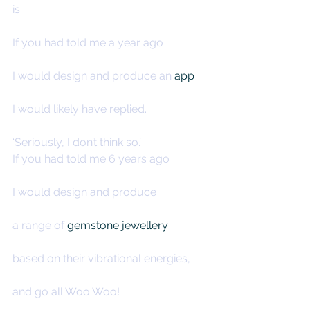
is
If you had told me a year ago
I would design and produce an 
app
I would likely have replied.
‘Seriously, I don’t think so.’
If you had told me 6 years ago
I would design and produce
a range of 
gemstone jewellery
based on their vibrational energies,
and go all Woo Woo!