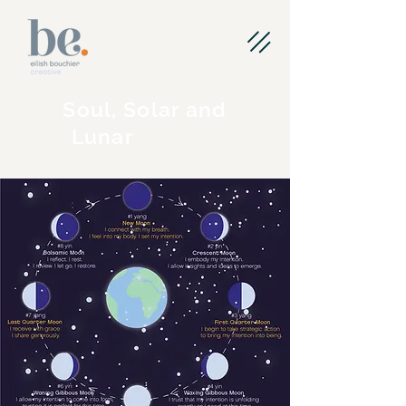
Soul, Solar and
Planning
Lunar