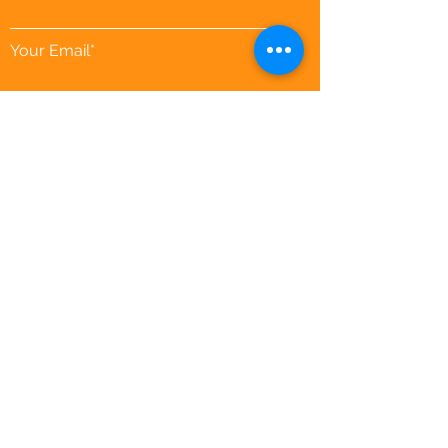
Your Email*
Download your Calendar