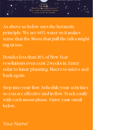
As above so below says the hermetic
principle. We are 60% water so it makes
sense that the Moon that pull the tides might
tug us too.
Besides less than 16% of New Year
resolutions even exist 2 weeks in. Enter
solar to lunar planning. Macro to micro and
back again.
Step into your flow. Schedule your activities
so you are effective and in flow. Track easily
with each moon phase. Enter your email
below.
Your Name*