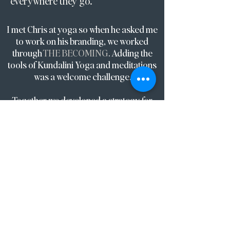
everywhere they go.
I met Chris at yoga so when he asked me
to work on his branding, we worked
through
THE BECOMING
. Adding the
tools of Kundalini Yoga and meditations
was a welcome challenge.
Together we developed a strategy for
how his ambitious vision could unfold.
We also elevated the visual brand system
to inspire and guide their ideal client.
The impact was an increase from 35% to
90% lead conversion within 2 months
and a 300% increase in the average sale.
The tagline ‘Creating space for what you
value’ leads everything from the brand
aesthetic, message and experience
including how he now designs his day,