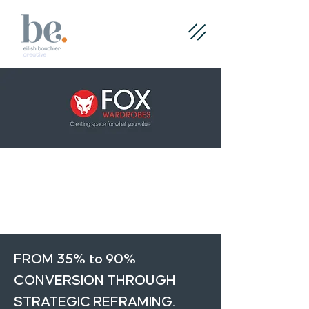
< Back
Next >
FROM 35% to 90%
CONVERSION THROUGH
STRATEGIC REFRAMING.