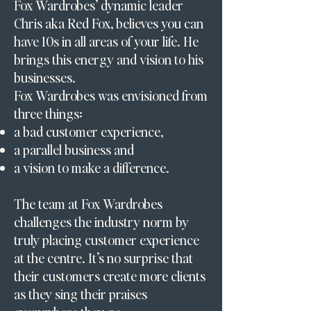
Fox Wardrobes’ dynamic leader
Chris aka Red Fox, believes you can
have 10s in all areas of your life. He
brings this energy and vision to his
businesses.
Fox Wardrobes was envisioned from
three things:
a bad customer experience,
a parallel business and
a vision to make a difference.
The team at Fox Wardrobes
challenges the industry norm by
truly placing customer experience
at the centre. It’s no surprise that
their customers create more clients
as they sing their praises