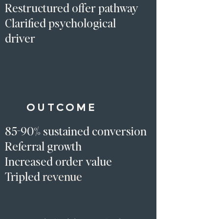
Restructured offer pathway
Clarified psychological
driver​
OUTCOME
85-90% sustained conversion
Referral growth
Increased order value
Tripled
revenue