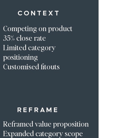
CONTEXT
Competing on product
35% close rate
Limited category
positioning
Customised fitouts
REFRAME
Reframed value proposition
Expanded category scope