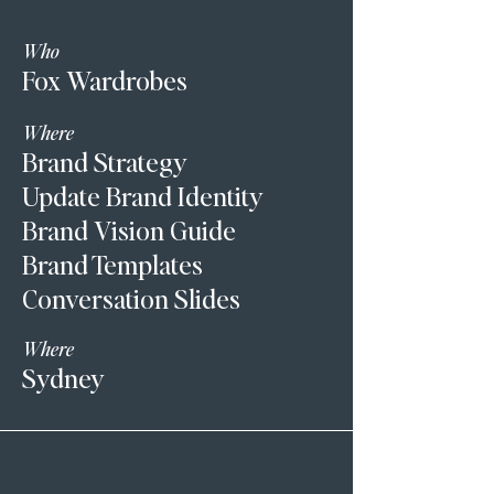
Who
Fox Wardrobes
Where
Brand Strategy
Update Brand Identity
Brand Vision Guide
Brand Templates
Conversation Slides
Where
Sydney