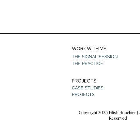
WORK WITH ME
THE SIGNAL SESSION
THE PRACTICE
PROJECTS
CASE STUDIES
PROJECTS
Copyright 2025 Eilish Bouchier | 
Reserved