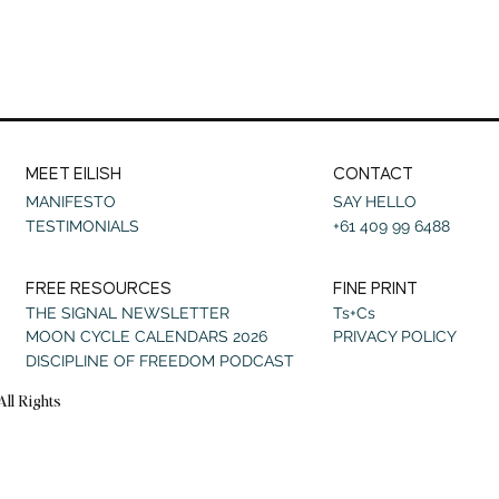
MEET EILISH
CONTACT
MANIFESTO
SAY HELLO
TESTIMONIALS
+61 409 99 6488
FREE RESOURCES
FINE PRINT
THE SIGNAL NEWSLETTER
Ts+Cs
MOON CYCLE CALENDARS 2026
PRIVACY POLICY
DISCIPLINE OF FREEDOM PODCAST
All Rights