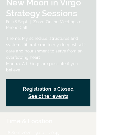
New Moon in Virgo
Strategy Sessions
Fri, 18 Sept
  |  
Zoom Online Meetings or
Phone Call
Theme: My schedule, structures and
systems liberate me to my deepest self-
care and nourishment to serve from an
overflowing heart
Mantra: All things are possible if you
believe
Registration is Closed
See other events
Time & Location
18 Sept 2020, 19:00 – 20:45