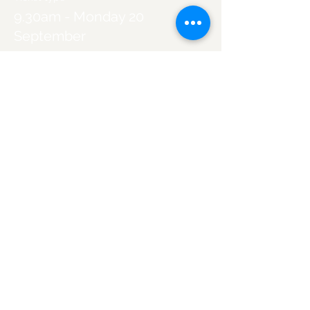
9.30am - Monday 20
September
More info
Price
A$300.00
Sold Out
Ticket type
11.30am - Monday 20
September
More info
Price
A$300.00