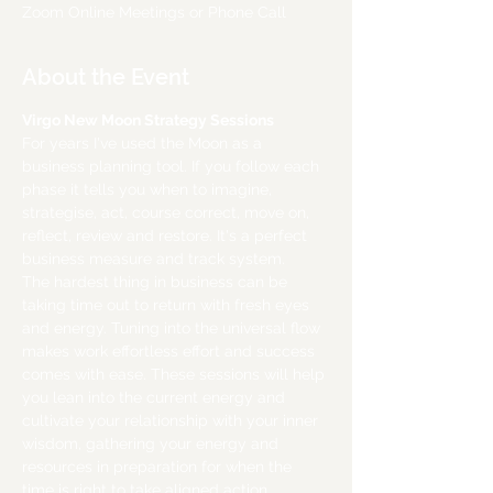
Zoom Online Meetings or Phone Call
About the Event
Virgo New Moon Strategy Sessions
For years I've used the Moon as a 
business planning tool. If you follow each 
phase it tells you when to imagine, 
strategise, act, course correct, move on, 
reflect, review and restore. It's a perfect 
business measure and track system.
The hardest thing in business can be 
taking time out to return with fresh eyes 
and energy. Tuning into the universal flow 
makes work effortless effort and success 
comes with ease. These sessions will help 
you lean into the current energy and 
cultivate your relationship with your inner 
wisdom, gathering your energy and 
resources in preparation for when the 
time is right to take aligned action.