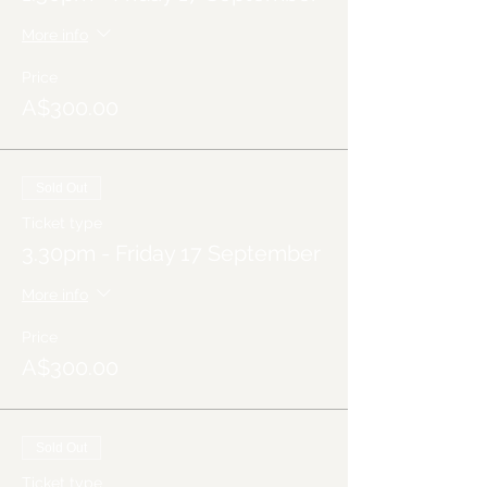
More info
Price
A$300.00
Sold Out
Ticket type
3.30pm - Friday 17 September
More info
Price
A$300.00
Sold Out
Ticket type