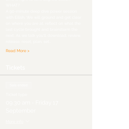
WHAT?
A 90-minute deep dive power session 
with Eilish, We will ground and get clear 
on where you are at, reflect on what the 
last cycle brought and brainstorm the 
next. As we talk you'll download, review, 
release, reset, plan, set…
Read More >
Tickets
Sale ended
Ticket type
09.30 am - Friday 17
September
More info