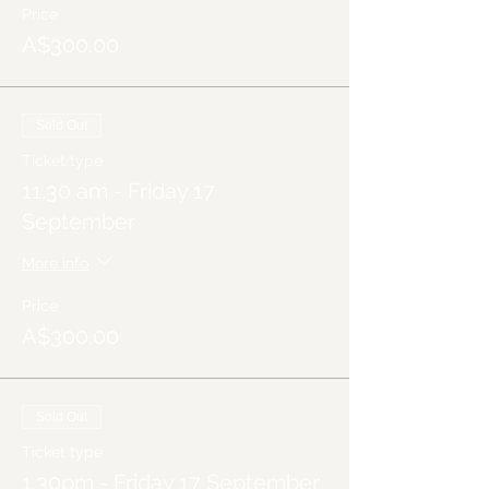
Price
A$300.00
Sold Out
Ticket type
11.30 am - Friday 17
September
More info
Price
A$300.00
Sold Out
Ticket type
1.30pm - Friday 17 September