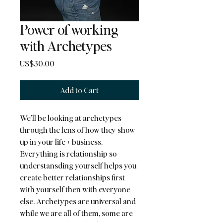
Power of working
with Archetypes
Price
US$30.00
Add to Cart
We’ll be looking at archetypes 
through the lens of how they show 
up in your life + business. 
Everything is relationship so 
understansding yourself helps you 
create better relationships first 
with yourself then with everyone 
else. Archetypes are universal and 
while we are all of them, some are 