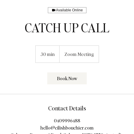
Available Online
CATCH UP CALL
30 min
3
Zoom Meeting
0
m
i
Book Now
n
Contact Details
0409996488
hello@eilishbouchier.com