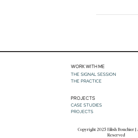
WORK WITH ME
THE SIGNAL SESSION
THE PRACTICE
PROJECTS
CASE STUDIES
PROJECTS
Copyright 2025 Eilish Bouchier | 
Reserved