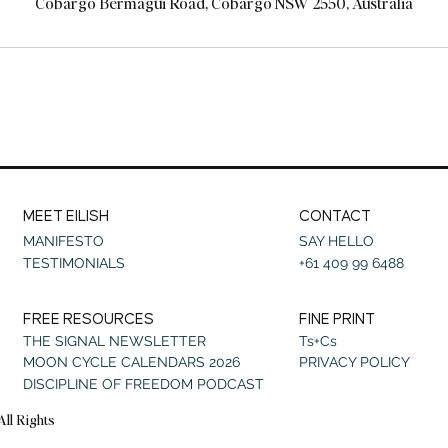
Cobargo Bermagui Road, Cobargo NSW 2550, Australia
MEET EILISH
CONTACT
MANIFESTO
SAY HELLO
TESTIMONIALS
+61 409 99 6488
FREE RESOURCES
FINE PRINT
THE SIGNAL NEWSLETTER
Ts+Cs
MOON CYCLE CALENDARS 2026
PRIVACY POLICY
DISCIPLINE OF FREEDOM PODCAST
All Rights