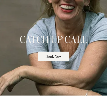
CATCH UP CALL
Book Now