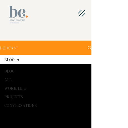
PODCAST
BLOG
BLOG
ALL
WORK/LIFE
PROJECTS
CONVERSATIONS