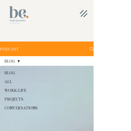
PODCAST
BLOG
BLOG
ALL
WORK/LIFE
PROJECTS
CONVERSATIONS