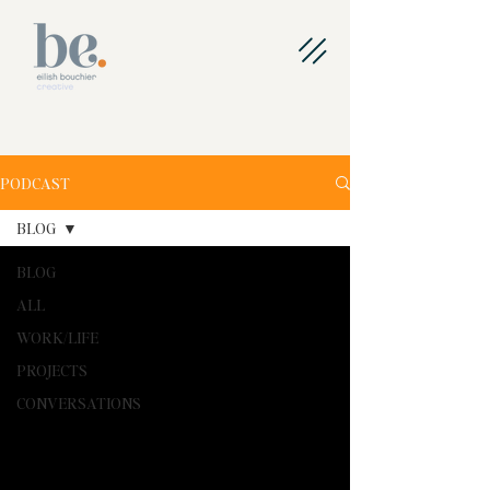
PODCAST
BLOG
BLOG
ALL
WORK/LIFE
PROJECTS
CONVERSATIONS