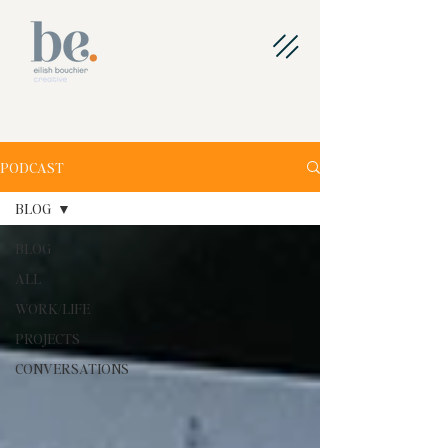
PODCAST
BLOG
BLOG
ALL
WORK/LIFE
PROJECTS
CONVERSATIONS