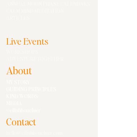
ANNUAL MOON PHASE CALENDARS
CALM MIND MEDITATION
ARTICLES
Live Events
WORKSHOPS
ADVENTURE TOGETHER
About
MY STORY
GUIDING PRINCIPLES
KIND WORDS
MEDIA
#eilishbouchier
Contact
hello@eilishbouchier.com