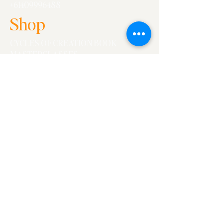
+61409996488
Shop
CYCLES OF CREATION BOOK
MASTERCLASSES
WORKSHOPS
Essays
ALL
WORK
WORK/LIFE
CONVERSATIONS
Fine Print
FAQs
Ts+Cs