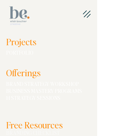
Projects
PORTFOLIO
O
ff
erings
BRAND STRATEGY WORKSHOP
BUSINESS MASTERY PROGRAMS
1:1 STRATEGY SESSIONS
Free Resources
BRANDING CHECKLIST