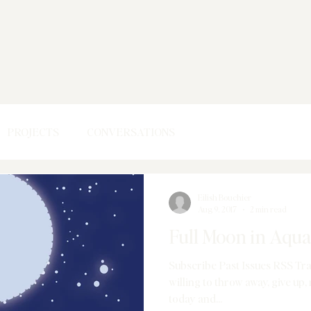
PROJECTS
CONVERSATIONS
Eilish Bouchier
Aug 9, 2017
2 min read
Full Moon in Aqua
Subscribe Past Issues RSS Tr
willing to throw away, give up, release, discard to feel lighter
today and...