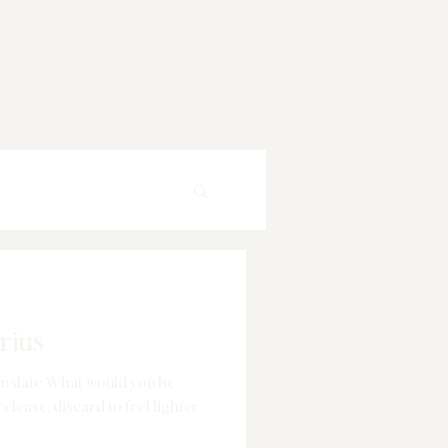
rius
anslate What would you be