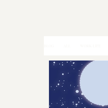
BLOG
ALL
WORK/LIFE