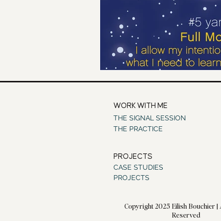
WORK WITH ME
THE SIGNAL SESSION
THE PRACTICE
PROJECTS
CASE STUDIES
PROJECTS
Copyright 2025 Eilish Bouchier | 
Reserved