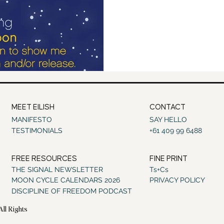
MEET EILISH
CONTACT
MANIFESTO
SAY HELLO
TESTIMONIALS
+61 409 99 6488
FREE RESOURCES
FINE PRINT
THE SIGNAL NEWSLETTER
Ts+Cs
MOON CYCLE CALENDARS 2026
PRIVACY POLICY
DISCIPLINE OF FREEDOM PODCAST
All Rights