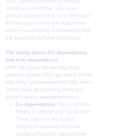
your Cancer-powered archetype, 
comes in. (remember you have 
Cancer somewhere in your chart and 
the house you have it is determines 
where you embody and breather into 
this powerful nurturer archetype)
The Sticky Spots: Co-dependence 
and Anti-dependence
Let's talk about the two big mud 
puddles people often get stuck in and 
why they need someone to help them 
come clean about being there and 
break free into interdependence:
Co-dependence:
 The 'I can't live, 
if living is without you' syndrome. 
These folks are like koalas 
clinging to a eucalyptus tree, 
unable to function without their 