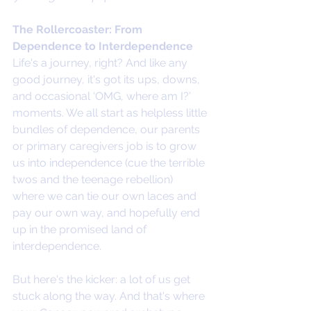
The Rollercoaster: From 
Dependence to Interdependence
Life's a journey, right? And like any 
good journey, it's got its ups, downs, 
and occasional ‘OMG, where am I?’ 
moments. We all start as helpless little 
bundles of dependence, our parents 
or primary caregivers job is to grow 
us into independence (cue the terrible 
twos and the teenage rebellion) 
where we can tie our own laces and 
pay our own way, and hopefully end 
up in the promised land of 
interdependence.
But here's the kicker: a lot of us get 
stuck along the way. And that's where 