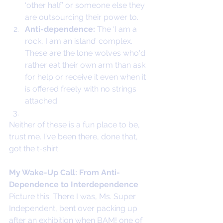
‘other half’ or someone else they 
are outsourcing their power to.
Anti-dependence:
 The ‘I am a 
rock, I am an island’ complex. 
These are the lone wolves who'd 
rather eat their own arm than ask 
for help or receive it even when it 
is offered freely with no strings 
attached.
Neither of these is a fun place to be, 
trust me. I've been there, done that, 
got the t-shirt.
My Wake-Up Call: From Anti-
Dependence to Interdependence
Picture this: There I was, Ms. Super 
Independent, bent over packing up 
after an exhibition when BAM! one of 