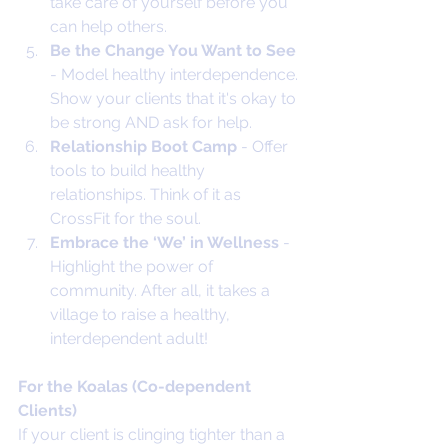
take care of yourself before you 
can help others.
Be the Change You Want to See
- Model healthy interdependence. 
Show your clients that it's okay to 
be strong AND ask for help.
Relationship Boot Camp
 - Offer 
tools to build healthy 
relationships. Think of it as 
CrossFit for the soul.
Embrace the ‘We’ in Wellness
 - 
Highlight the power of 
community. After all, it takes a 
village to raise a healthy, 
interdependent adult!
For the Koalas (Co-dependent 
Clients)
If your client is clinging tighter than a 