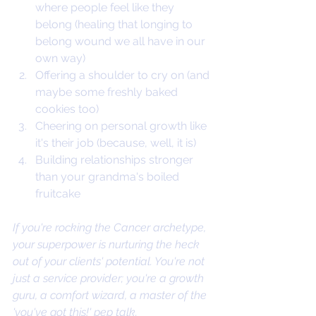
where people feel like they 
belong (healing that longing to 
belong wound we all have in our 
own way)
Offering a shoulder to cry on (and 
maybe some freshly baked 
cookies too)
Cheering on personal growth like 
it's their job (because, well, it is)
Building relationships stronger 
than your grandma's boiled 
fruitcake
If you're rocking the Cancer archetype, 
your superpower is nurturing the heck 
out of your clients' potential. You're not 
just a service provider; you're a growth 
guru, a comfort wizard, a master of the 
'you've got this!' pep talk.