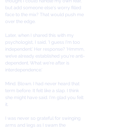
thought I could handle my own fear, 
but add someone else's worry filled 
face to the mix? That would push me 
over the edge.
Later, when I shared this with my 
psychologist, I said, 'I guess I'm too 
independent.' Her response? ‘Hmmm, 
we’ve already established you're anti-
dependent. What we're after is 
interdependence.'
Mind. Blown. I had never heard that 
term before. It felt like a slap. I think 
she might have said. I'm glad you felt 
it.
I was never so grateful for swinging 
arms and legs as I swam the 