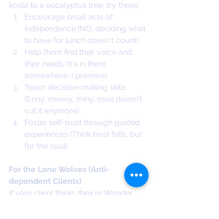
koala to a eucalyptus tree, try these:
Encourage small acts of 
independence (NO, deciding what 
to have for lunch doesn't count)
Help them find their voice and 
their needs (It's in there 
somewhere, I promise)
Teach decision-making skills 
(Eeny, meeny, miny, moe doesn't 
cut it anymore)
Foster self-trust through guided 
experiences (Think trust falls, but 
for the soul)
For the Lone Wolves (Anti-
dependent Clients)
If your client thinks they're Wonder 
Woman or Superman (spoiler alert: 
they're not), try these: