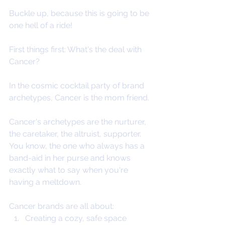
Buckle up, because this is going to be 
one hell of a ride!
First things first: What's the deal with 
Cancer?
In the cosmic cocktail party of brand 
archetypes, Cancer is the mom friend. 
Cancer's archetypes are the nurturer, 
the caretaker, the altruist, supporter. 
You know, the one who always has a 
band-aid in her purse and knows 
exactly what to say when you're 
having a meltdown. 
Cancer brands are all about:
Creating a cozy, safe space 