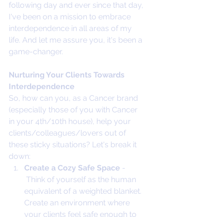
following day and ever since that day, 
I've been on a mission to embrace 
interdependence in all areas of my 
life. And let me assure you, it's been a 
game-changer.
Nurturing Your Clients Towards 
Interdependence
So, how can you, as a Cancer brand 
(especially those of you with Cancer 
in your 4th/10th house), help your 
clients/colleagues/lovers out of 
these sticky situations? Let's break it 
down:
Create a Cozy Safe Space 
- 
 Think of yourself as the human 
equivalent of a weighted blanket. 
Create an environment where 
your clients feel safe enough to 