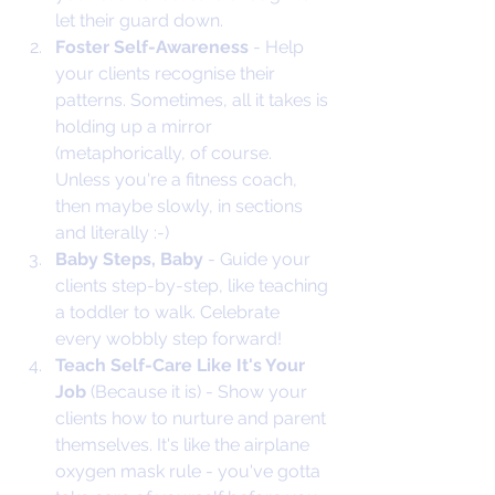
let their guard down.
Foster Self-Awareness 
- Help 
your clients recognise their 
patterns. Sometimes, all it takes is 
holding up a mirror 
(metaphorically, of course. 
Unless you're a fitness coach, 
then maybe slowly, in sections 
and literally :-)
Baby Steps, Baby
 - Guide your 
clients step-by-step, like teaching 
a toddler to walk. Celebrate 
every wobbly step forward!
Teach Self-Care Like It's Your 
Job
 (Because it is) - Show your 
clients how to nurture and parent 
themselves. It's like the airplane 
oxygen mask rule - you've gotta 