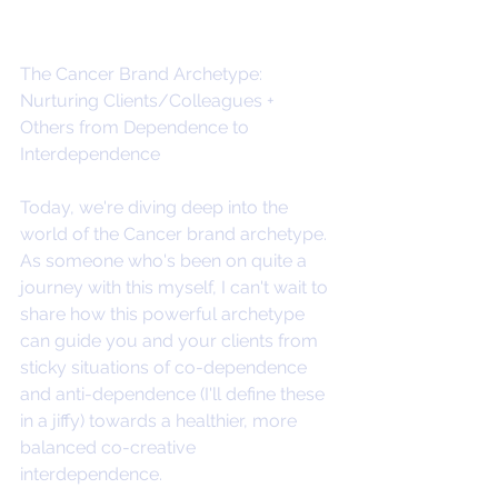
The Cancer Brand Archetype: 
Nurturing Clients/Colleagues + 
Others from Dependence to 
Interdependence
Today, we're diving deep into the 
world of the Cancer brand archetype. 
As someone who's been on quite a 
journey with this myself, I can't wait to 
share how this powerful archetype 
can guide you and your clients from 
sticky situations of co-dependence 
and anti-dependence (I'll define these 
in a jiffy) towards a healthier, more 
balanced co-creative 
interdependence. 