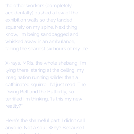
the other workers (completely 
accidentally) pushed a few of the 
exhibition walls so they landed 
squarely on my spine. Next thing I 
know, I'm being sandbagged and 
whisked away in an ambulance, 
facing the scariest six hours of my life.
X-rays, MRIs, the whole shebang. I'm 
lying there, staring at the ceiling, my 
imagination running wilder than a 
caffeinated squirrel. I'd just read ‘The 
Diving Bell and the Butterfly,’ so 
terrified I'm thinking, 'Is this my new 
reality?"
Here's the shameful part: I didn't call 
anyone. Not a soul. Why? Because I 