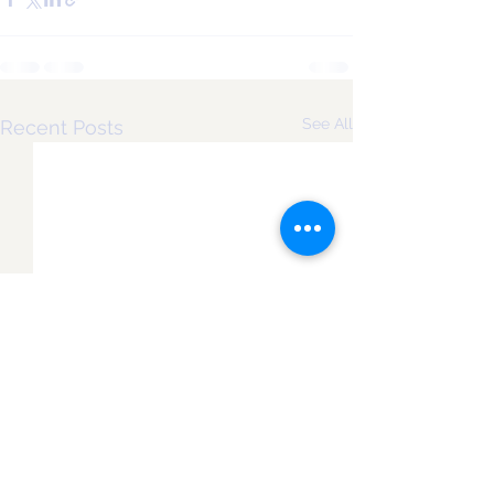
See All
Recent Posts