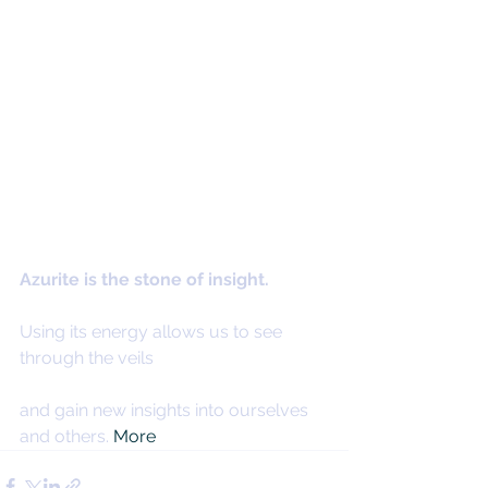
Azurite is the stone of insight.
Using its energy allows us to see 
through the veils
and gain new insights into ourselves 
and others. 
More