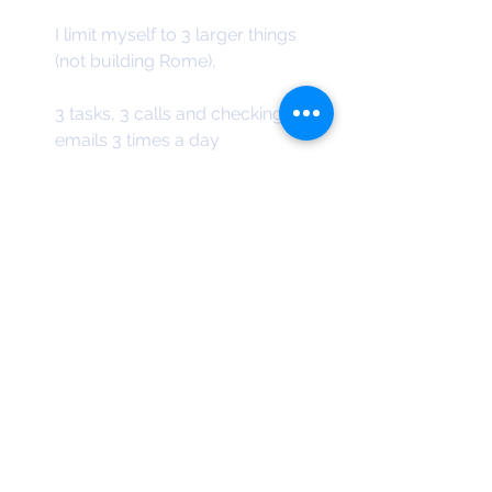
I limit myself to 3 larger things 
(not building Rome),
3 tasks, 3 calls and checking 
emails 3 times a day
e.g. Today I did a blog post, a 
design for an event (flyer)
and response to a proposal for 
the next version of the app.
I also wrote a letter, paid 3 bills, 
answered emails, made 2 calls.
If you want like a copy of my daily 
and weekly planner. Please email me. 
You can print them out or use them 