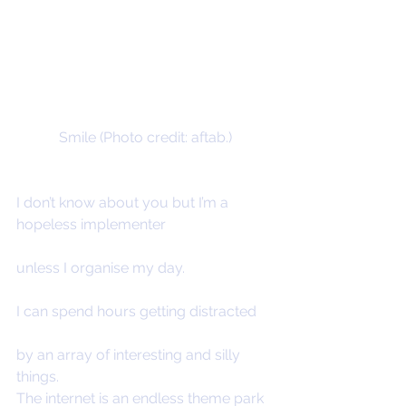
Smile (Photo credit: aftab.)
I don’t know about you but I’m a 
hopeless implementer
unless I organise my day.
I can spend hours getting distracted
by an array of interesting and silly 
things.
The internet is an endless theme park