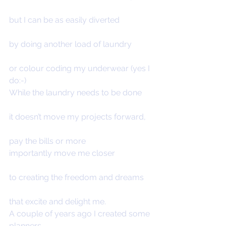
but I can be as easily diverted
by doing another load of laundry
or colour coding my underwear (yes I 
do:-)
While the laundry needs to be done
it doesn’t move my projects forward,
pay the bills or more 
importantly move me closer
to creating the freedom and dreams
that excite and delight me.
A couple of years ago I created some 
planners