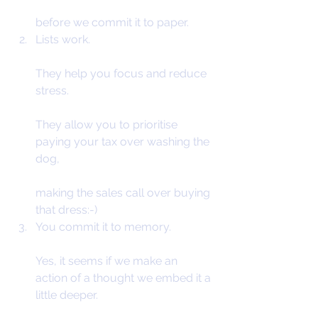
before we commit it to paper.
Lists work.
They help you focus and reduce 
stress.
They allow you to prioritise 
paying your tax over washing the 
dog,
making the sales call over buying 
that dress:-)
You commit it to memory.
Yes, it seems if we make an 
action of a thought we embed it a 
little deeper.