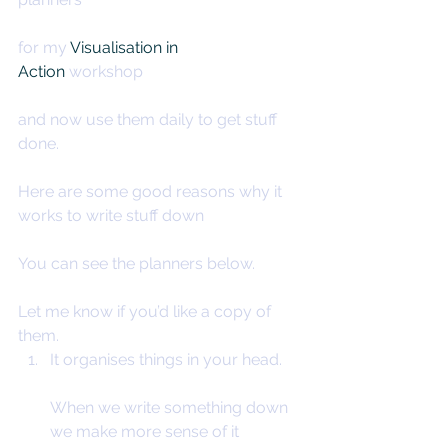
for my 
Visualisation in 
Action
 workshop
and now use them daily to get stuff 
done.
Here are some good reasons why it 
works to write stuff down
You can see the planners below.
Let me know if you’d like a copy of 
them.
It organises things in your head.
When we write something down 
we make more sense of it