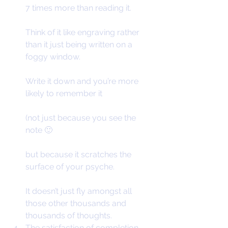
7 times more than reading it.
Think of it like engraving rather 
than it just being written on a 
foggy window.
Write it down and you’re more 
likely to remember it
(not just because you see the 
note 🙂
but because it scratches the 
surface of your psyche.
It doesn’t just fly amongst all 
those other thousands and 
thousands of thoughts.
The satisfaction of completion.