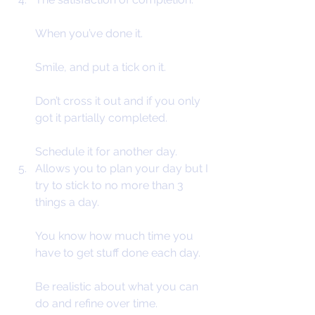
When you’ve done it.
Smile, and put a tick on it.
Don’t cross it out and if you only 
got it partially completed.
Schedule it for another day.
Allows you to plan your day but I 
try to stick to no more than 3 
things a day.
You know how much time you 
have to get stuff done each day.
Be realistic about what you can 
do and refine over time.