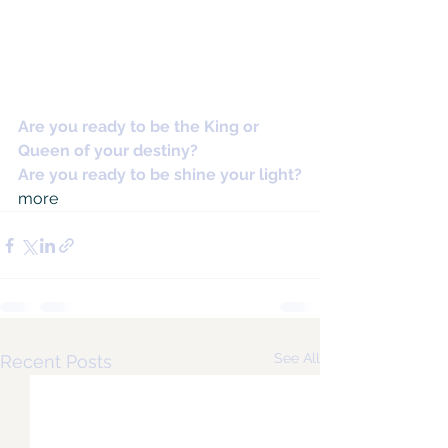
Are you ready to be the King or 
Queen of your destiny?
Are you ready to be shine your light?
more
See All
Recent Posts