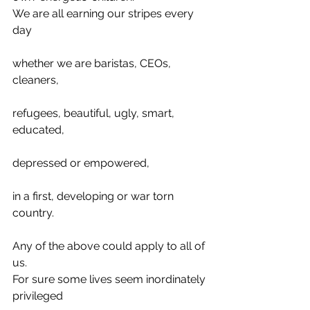
We are all earning our stripes every 
day
whether we are baristas, CEOs, 
cleaners,
refugees, beautiful, ugly, smart, 
educated,
depressed or empowered,
in a first, developing or war torn 
country.
Any of the above could apply to all of 
us.
For sure some lives seem inordinately 
privileged