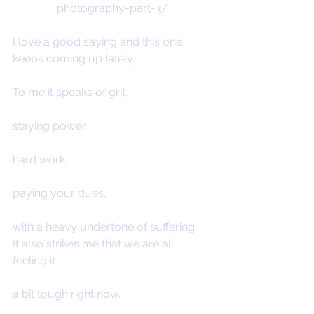
photography-part-3/
I love a good saying and this one 
keeps coming up lately.
To me it speaks of grit,
staying power,
hard work,
paying your dues,
with a heavy undertone of suffering.
It also strikes me that we are all 
feeling it
a bit tough right now.