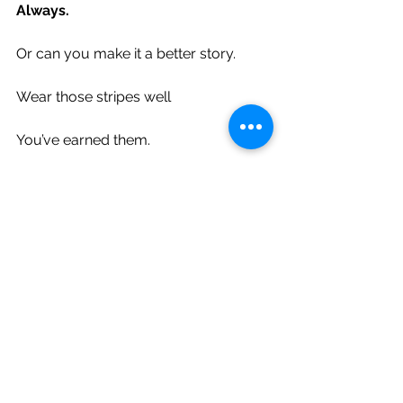
Always.
Or can you make it a better story.
Wear those stripes well
You’ve earned them.
Walk tall, walk proud soldier
but please don’t go throwing your 
weight around
because you know
you’ve been there,
will be there,