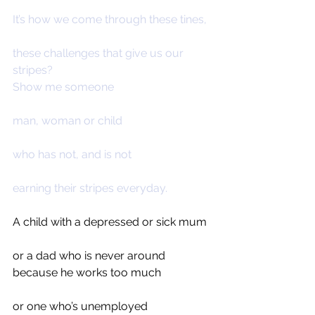
It’s how we come through these tines,
these challenges that give us our 
stripes?
Show me someone
man, woman or child
who has not, and is not
earning their stripes everyday.
A child with a depressed or sick mum
or a dad who is never around 
because he works too much
or one who’s unemployed