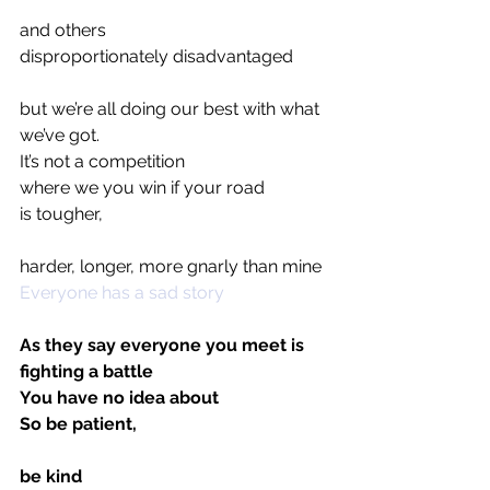
and others 
disproportionately disadvantaged
but we’re all doing our best with what 
we’ve got.
It’s not a competition
where we you win if your road 
is tougher,
harder, longer, more gnarly than mine
Everyone has a sad story
As they say everyone you meet is 
fighting a battle
You have no idea about
So be patient,
be kind