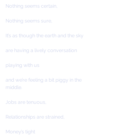
Nothing seems certain,
Nothing seems sure,
It’s as though the earth and the sky
are having a lively conversation
playing with us
and we’re feeling a bit piggy in the 
middle.
Jobs are tenuous,
Relationships are strained,
Money’s tight