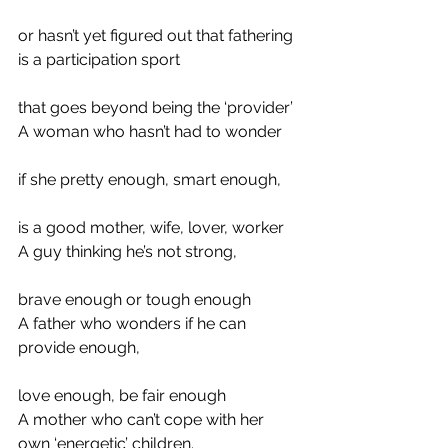
or hasn’t yet figured out that fathering 
is a participation sport
that goes beyond being the ‘provider’
A woman who hasn’t had to wonder
if she pretty enough, smart enough,
is a good mother, wife, lover, worker
A guy thinking he’s not strong,
brave enough or tough enough
A father who wonders if he can 
provide enough,
love enough, be fair enough
A mother who can’t cope with her 
own ‘energetic’ children.