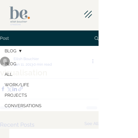
Post
BLOG
Eilish Bouchier
BLOG
Jun 11, 2013
0 min read
visualisation
ALL
WORK/LIFE
PROJECTS
CONVERSATIONS
See All
Recent Posts