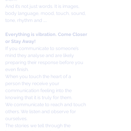
And it’s not just words. It is images, 
body language, mood, touch, sound, 
tone, rhythm and …..
Everything is vibration. Come Closer 
or Stay Away!
If you communicate to someone’s 
mind they analyse and are likely 
preparing their response before you 
even finish. 
When you touch the heart of a 
person they receive your 
communication feeling into the 
knowing that it is truly for them.
We communicate to reach and touch 
others. We listen and observe for 
ourselves. 
The stories we tell through the 