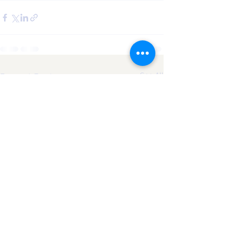
See All
Recent Posts