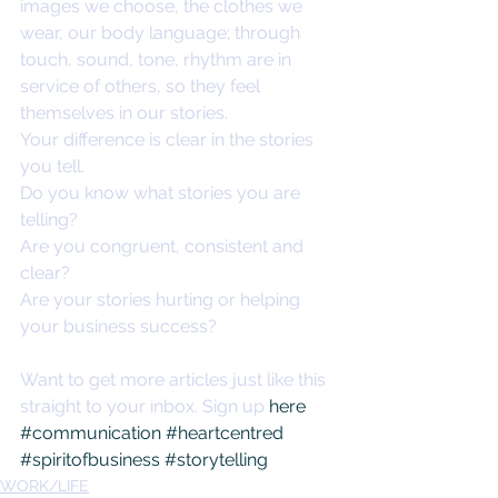
images we choose, the clothes we 
wear, our body language; through 
touch, sound, tone, rhythm are in 
service of others, so they feel 
themselves in our stories. 
Your difference is clear in the stories 
you tell. 
Do you know what stories you are 
telling? 
Are you congruent, consistent and 
clear? 
Are your stories hurting or helping 
your business success? 
Want to get more articles just like this 
straight to your inbox. Sign up 
here
#communication
#heartcentred
#spiritofbusiness
#storytelling
WORK/LIFE