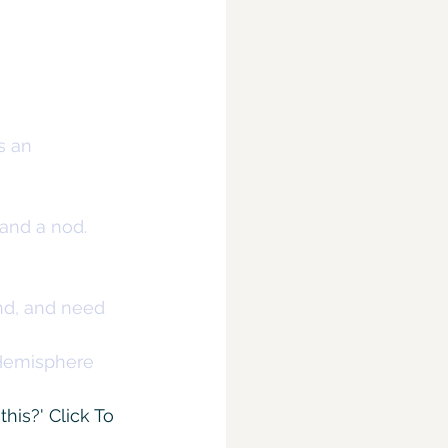
s an 
 and a nod.
nd, and need 
Hemisphere 
this?' 
Click To 