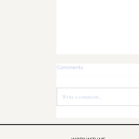
Comments
Write a comment...
Virgo New Moon - Liberate
your abundance