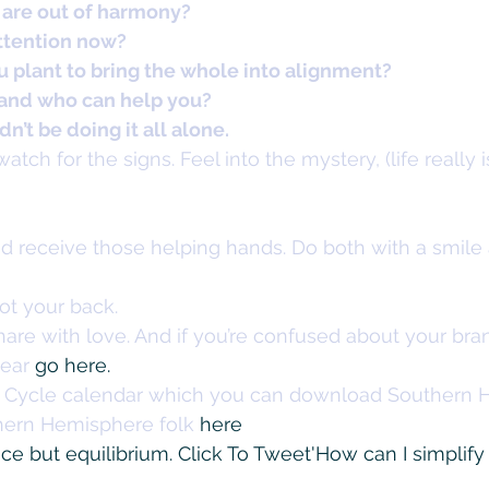
 are out of harmony?
ttention now?
 plant to bring the whole into alignment?
 and who can help you?
n’t be doing it all alone.
atch for the signs. Feel into the mystery, (life really i
nd receive those helping hands. Do both with a smile
ot your back.
are with love. And if you’re confused about your bra
ear 
go here. 
n Cycle calendar which you can download Southern 
hern Hemisphere folk 
here
nce but equilibrium. 
Click To Tweet
'How can I simplify 