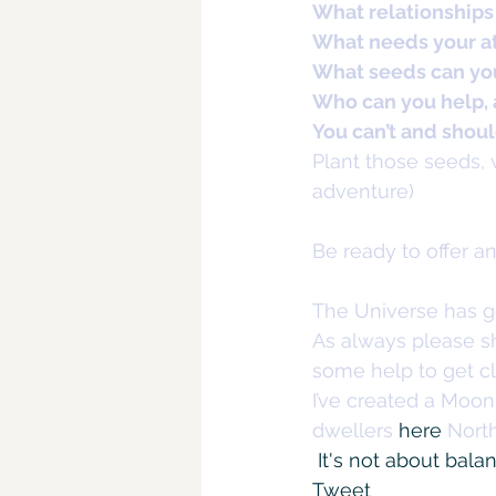
What relationships
What needs your a
What seeds can you
Who can you help,
You can’t and should
Plant those seeds, w
adventure)
Be ready to offer a
The Universe has g
As always please sh
some help to get cl
I’ve created a Moo
dwellers 
here
 Nort
It's not about bala
Tweet