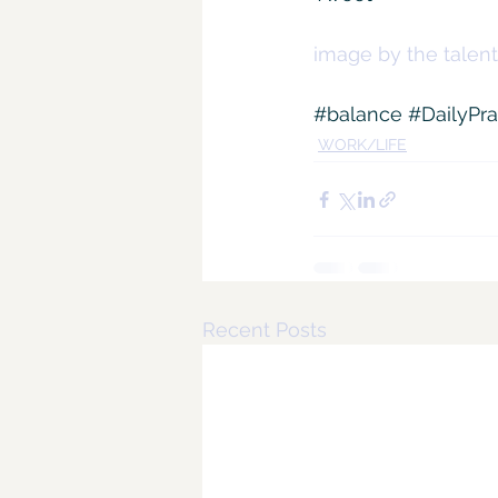
image by the talent
#balance
#DailyPra
WORK/LIFE
Recent Posts