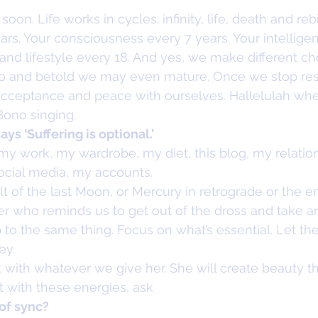
oon. Life works in cycles: infinity, life, death and rebi
rs. Your consciousness every 7 years. Your intelligen
and lifestyle every 18. And yes, we make different ch
 lo and betold we may even mature. Once we stop res
cceptance and peace with ourselves. Hallelulah wheth
ono singing.
ys ‘Suffering is optional.’
o my work, my wardrobe, my diet, this blog, my relatio
social media, my accounts.
lt of the last Moon, or Mercury in retrograde or the en
 who reminds us to get out of the dross and take an 
up to the same thing. Focus on what’s essential. Let the
ey.
with whatever we give her. She will create beauty th
it with these energies, ask
of sync?