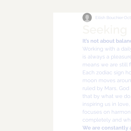
Eilish Bouchier
Oct
Seeking
It’s not about bala
Working with a dail
is always a pleasure
means we are still f
Each zodiac sign h
moon moves around u
ruled by Mars, God 
that by what we do. 
inspiring us in love
focuses on harmony 
completely and who
We are constantly 