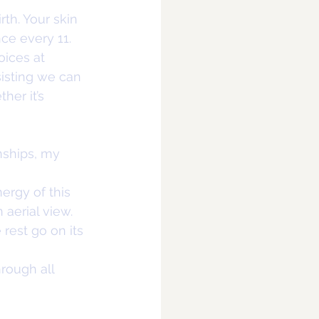
rth. Your skin 
ce every 11. 
oices at 
isting we can 
er it’s 
nships, my 
ergy of this 
aerial view. 
 rest go on its 
rough all 