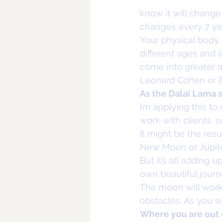
know it will change s
changes every 7 yea
Your physical body 
different ages and
come into greater a
Leonard Cohen or B
As the Dalai Lama sa
I’m applying this t
work with clients, 
It might be the resu
New Moon or Jupiter
But it’s all adding 
own beautiful journ
The moon will work 
obstacles. As you s
Where you are out 