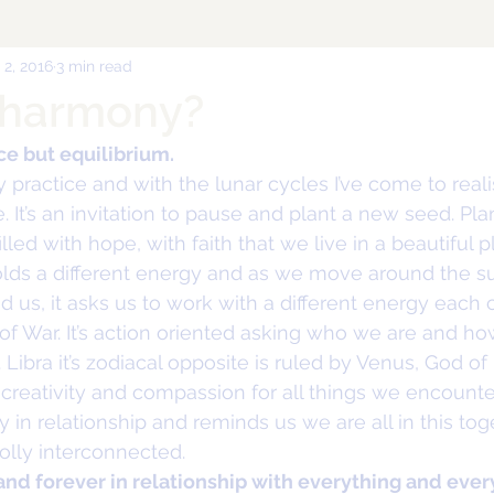
 2, 2016
3 min read
 harmony?
nce but equilibrium.
y practice and with the lunar cycles I’ve come to re
. It’s an invitation to pause and plant a new seed. Pl
illed with hope, with faith that we live in a beautiful p
olds a different energy and as we move around the s
s, it asks us to work with a different energy each cy
of War. It’s action oriented asking who we are and ho
Libra it’s zodiacal opposite is ruled by Venus, God of
, creativity and compassion for all things we encounter
in relationship and reminds us we are all in this toge
lly interconnected.
and forever in relationship with everything and ever