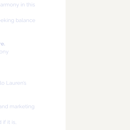
armony in this 
eeking balance
re.
mony
olo Lauren’s
g and marketing 
f it is,