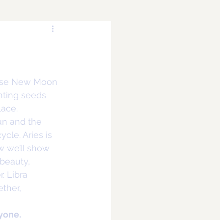
alise New Moon 
anting seeds 
lace.
un and the 
cle. Aries is 
w we’ll show 
 beauty, 
. Libra 
ther, 
yone.