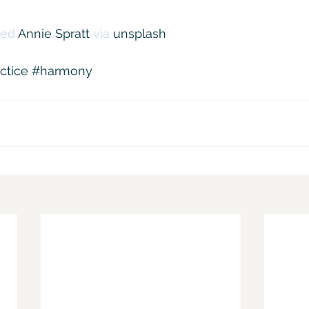
ed 
Annie Spratt
 via 
unsplash
ctice
#harmony