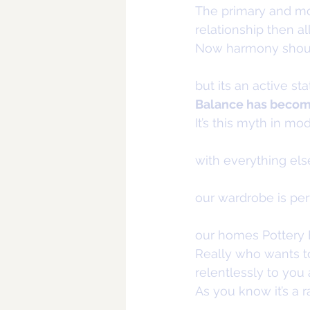
The primary and mos
relationship then a
Now harmony should
but its an active sta
Balance has become 
It’s this myth in m
with everything els
our wardrobe is perf
our homes Pottery Ba
Really who wants to 
relentlessly to you 
As you know it’s a ra