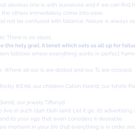
t obvious one is with ourselves and if we can find h
ll the others immediately come into ease.
 not be confused with balance. Nature is always s
te. There is no stasis.
the holy grail. A tenet which sets us all up for failu
odern folklore where everything works in perfect har
e. Where all our Is are dotted and our Ts are crossed,
ectly IKEA’d, our children Calvin Klein’d, our tshirts P
rn’d, our jewels Tiffany’d
live in such blah blah land. Let it go, it’s advertisin
and its your ego that even considers it desirable.
re moment in your life that everything is in order and i