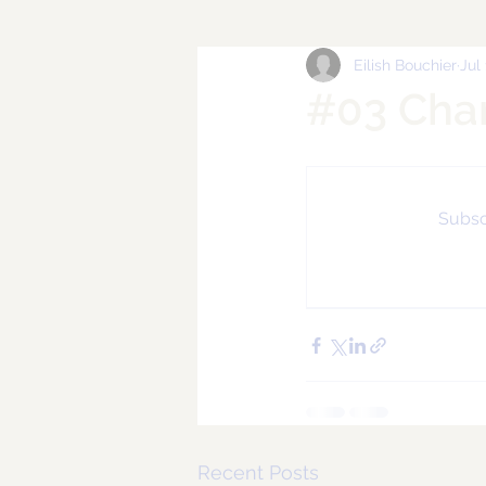
Eilish Bouchier
Jul
#03 Cha
Subscr
Recent Posts