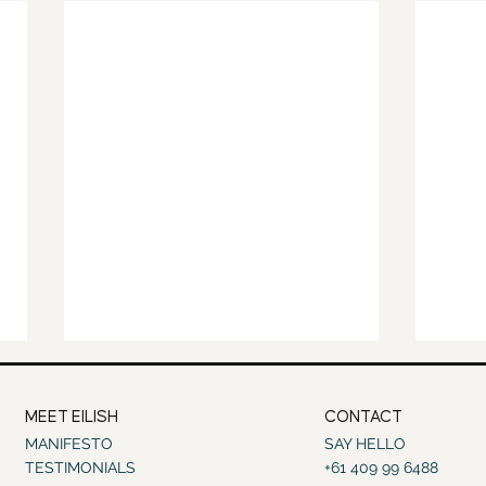
MEET EILISH
CONTACT
MANIFESTO
SAY HELLO
TESTIMONIALS
+61 409 99 6488