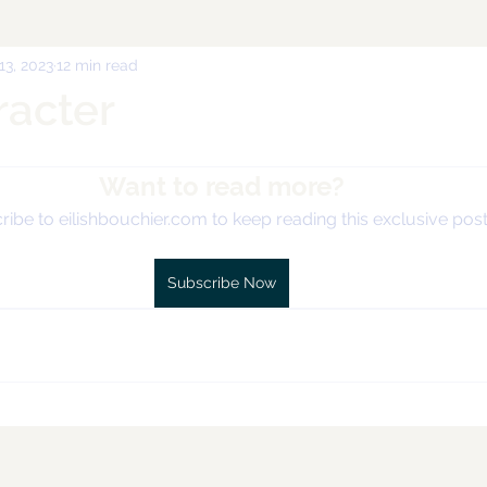
 13, 2023
12 min read
racter
Want to read more?
ibe to eilishbouchier.com to keep reading this exclusive post
Subscribe Now