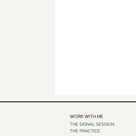
WORK WITH ME
THE SIGNAL SESSION
THE PRACTICE