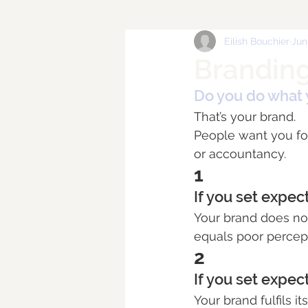
Eilish Bouchier
Jun
Branding
Do you do what 
That’s your brand.
People want you for 
or accountancy.
1
If you set expec
Your brand does not
equals poor percepti
2
If you set expec
Your brand fulfils i