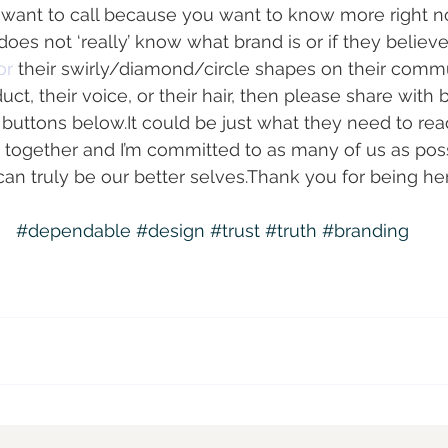
ely want to call because you want to know more right n
 not ‘really’ know what brand is or if they believe it
or 
their swirly/diamond/circle shapes on their comm
uct, their voice, or their hair, then please share with b
l buttons below.It could be just what they need to rea
this together and I’m committed to as many of us as po
n truly be our better selves.Thank you for being here
#dependable
#design
#trust
#truth
#branding