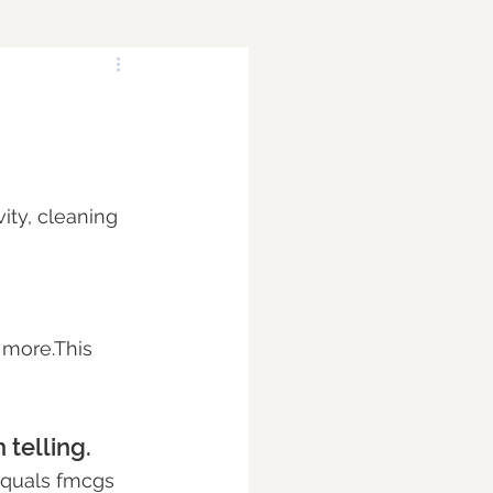
ity, cleaning 
 more.This 
 telling.
 equals fmcgs 