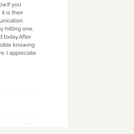
ow.If you 
 is their 
unication 
y hitting one, 
d today.After 
ssible knowing 
. I appreciate 