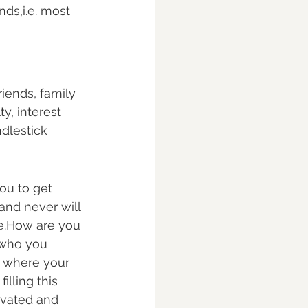
ds,i.e. most 
riends, family 
y, interest 
ndlestick 
ou to get 
and never will 
pe.How are you 
 who you 
s where your 
filling this 
tivated and 