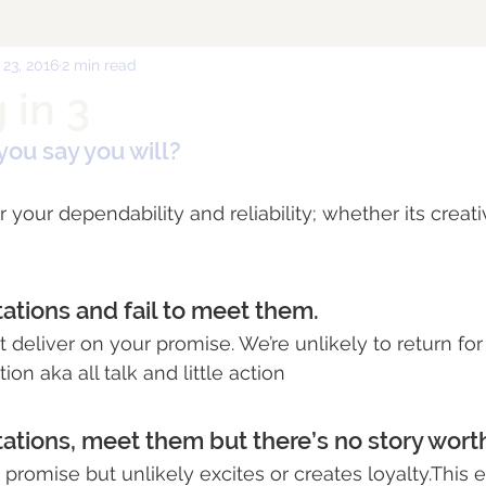
 23, 2016
2 min read
 in 3
you say you will?
your dependability and reliability; whether its creativ
tations and fail to meet them.
 deliver on your promise. We’re unlikely to return for
on aka all talk and little action
tations, meet them but there’s no story worth
ts promise but unlikely excites or creates loyalty.This