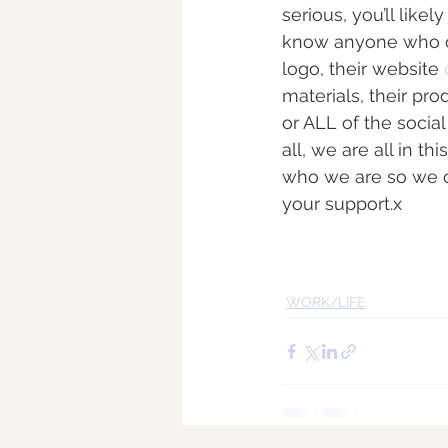
serious, you’ll lik
know anyone who does
logo, their website 
materials, their prod
or ALL of the socia
all, we are all in 
who we are so we ca
your support.x
WORK/LIFE