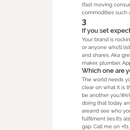
(fast moving consum
commodities such as
3
If you set expe
Your brand is rockin
or anyone who’ll list
and shares. Aka grea
maker, plumber, App
Which one are y
The world needs your
clear on what it is 
be another you.We’r
doing that today an
areand see who you 
fulfilment lies.It’s 
gap. Call me on +61