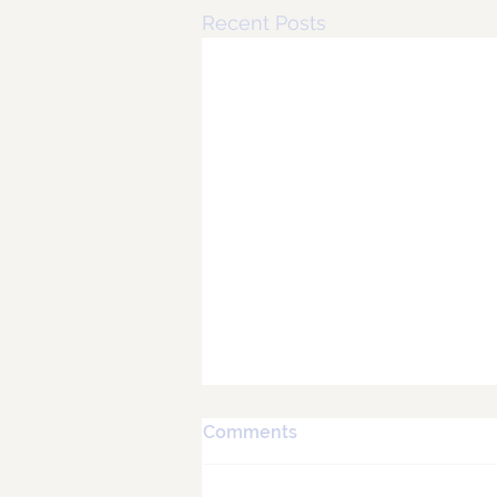
Recent Posts
Comments