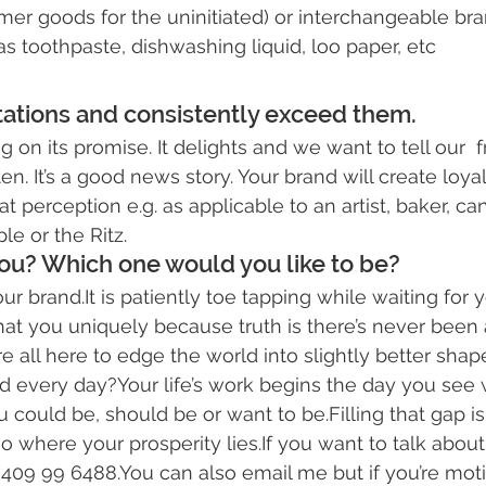
er goods for the uninitiated) or interchangeable bran
 toothpaste, dishwashing liquid, loo paper, etc
ctations and consistently exceed them.
g on its promise. It delights and we want to tell our  f
en. It’s a good news story. Your brand will create loyalt
t perception e.g. as applicable to an artist, baker, ca
le or the Ritz.
ou? Which one would you like to be?
 brand.It is patiently toe tapping while waiting for y
that you uniquely because truth is there’s never been 
e all here to edge the world into slightly better sha
d every day?Your life’s work begins the day you see
could be, should be or want to be.Filling that gap i
also where your 
prosperity
 lies.If you want to talk about 
 409 99 6488.You can also 
email me
 but if you’re mo