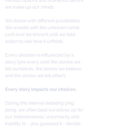
various options and scenarios before 
we make up our minds.
We dance with different possibilities. 
We wrestle with the unknown (what 
can’t ever be known) until we take 
action to see how it unfolds.
Every decision is influenced by a 
story (yes every one): the stories we 
tell ourselves, the stories we believe 
and the stories we tell others.
Every story impacts our choices.
During this internal debating ping 
pong, we often beat ourselves up for 
our indecisiveness, uncertainty and 
inability to - you guessed it - decide.