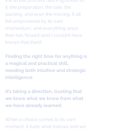
the whole process had a lightness to 
it, the preparation, the sale, the 
packing, and even the moving. It all 
felt empowered by its own 
momentum, and everything since 
then has flowed (and I couldn’t have 
known that then)!
Finding the right time for anything is 
a magical and practical skill, 
needing both intuitive and strategic 
intelligence.
It’s taking a direction, trusting that 
we know what we know from what 
we have already learned.
When a choice comes to its own 
moment, it fuels what follows and we 