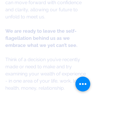
can move forward with confidence 
and clarity, allowing our future to 
unfold to meet us.
We are ready to leave the self-
flagellation behind us as we 
embrace what we yet can’t see.
Think of a decision you’ve recently 
made or need to make and try 
examining your wealth of experience 
- in one area of your life, work, love, 
health, money, relationship.
What do you know?
What do you understand?
What do you need?
How far have you already come?