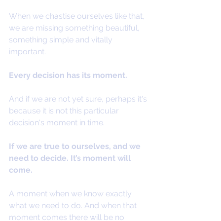
When we chastise ourselves like that, 
we are missing something beautiful, 
something simple and vitally 
important.
Every decision has its moment.
And if we are not yet sure, perhaps it's 
because it is not this particular 
decision's moment in time.
If we are true to ourselves, and we 
need to decide. It’s moment will 
come.
A moment when we know exactly 
what we need to do. And when that 
moment comes there will be no 