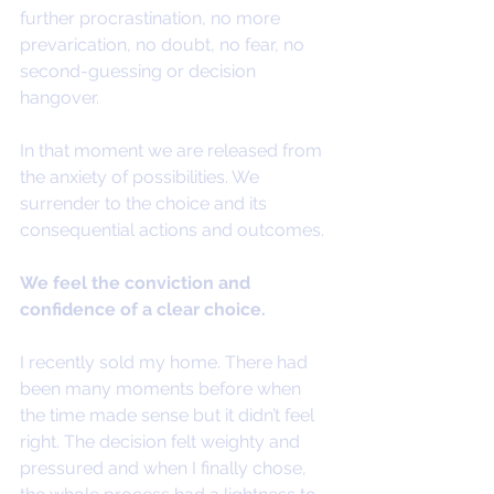
further procrastination, no more 
prevarication, no doubt, no fear, no 
second-guessing or decision 
hangover.
In that moment we are released from 
the anxiety of possibilities. We 
surrender to the choice and its 
consequential actions and outcomes.
We feel the conviction and 
confidence of a clear choice.
I recently sold my home. There had 
been many moments before when 
the time made sense but it didn’t feel 
right. The decision felt weighty and 
pressured and when I finally chose, 