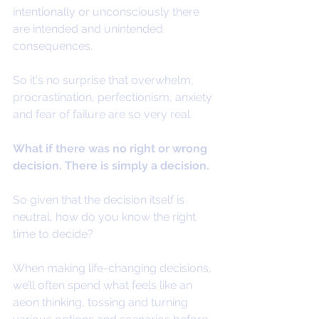
intentionally or unconsciously there 
are intended and unintended 
consequences.
So it's no surprise that overwhelm, 
procrastination, perfectionism, anxiety 
and fear of failure are so very real. 
What if there was no right or wrong 
decision. There is simply a decision.
So given that the decision itself is 
neutral, how do you know the right 
time to decide?
When making life-changing decisions, 
we’ll often spend what feels like an 
aeon thinking, tossing and turning 