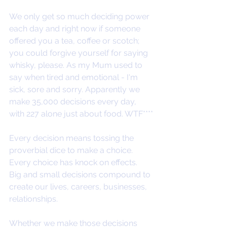
We only get so much deciding power 
each day and right now if someone 
offered you a tea, coffee or scotch; 
you could forgive yourself for saying 
whisky, please. As my Mum used to 
say when tired and emotional - I'm 
sick, sore and sorry. Apparently we 
make 35,000 decisions every day, 
with 227 alone just about food. WTF****
Every decision means tossing the 
proverbial dice to make a choice. 
Every choice has knock on effects. 
Big and small decisions compound to 
create our lives, careers, businesses, 
relationships. 
Whether we make those decisions 