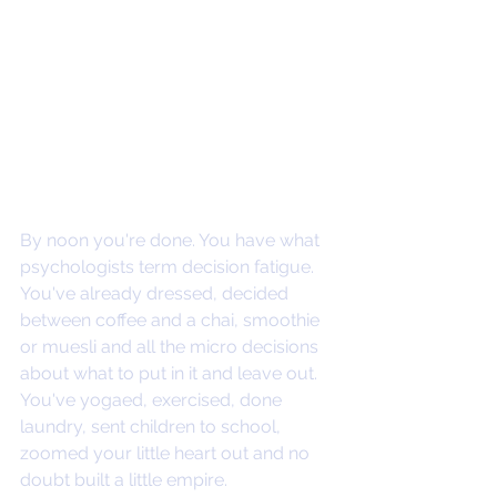
By noon you're done. You have what 
psychologists term decision fatigue. 
You've already dressed, decided 
between coffee and a chai, smoothie 
or muesli and all the micro decisions 
about what to put in it and leave out. 
You've yogaed, exercised, done 
laundry, sent children to school, 
zoomed your little heart out and no 
doubt built a little empire. 