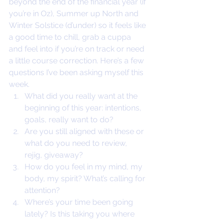
beyond the end of the financial year (if 
you’re in Oz), Summer up North and 
Winter Solstice (d’under) so it feels like 
a good time to chill, grab a cuppa 
and feel into if you’re on track or need 
a little course correction. Here’s a few 
questions I’ve been asking myself this 
week.
What did you really want at the 
beginning of this year: intentions, 
goals, really want to do?
Are you still aligned with these or 
what do you need to review, 
rejig, giveaway?
How do you feel in my mind, my 
body, my spirit? What’s calling for 
attention?
Where’s your time been going 
lately? Is this taking you where 