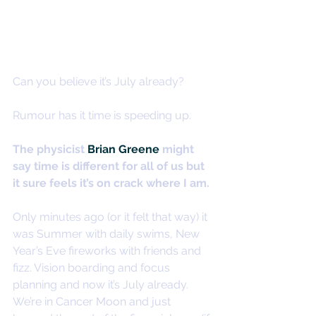
Can you believe it’s July already?
Rumour has it time is speeding up.
The physicist 
Brian Greene
 might 
say time is different for all of us but 
it sure feels it’s on crack where I am.
Only minutes ago (or it felt that way) it 
was Summer with daily swims, New 
Year’s Eve fireworks with friends and 
fizz. Vision boarding and focus 
planning and now it’s July already.
We’re in Cancer Moon and just 