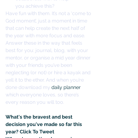
you achieve this?
Have fun with them. It’s not a ‘come to 
God moment’, just a moment in time 
that can help create the next half of 
the year with more focus and ease. 
Answer these in the way that feels 
best for you: journal, blog, with your 
mentor, or organise a mid year dinner 
with your friends you’ve been 
neglecting (or not) or hire a kayak and 
yell it to the ether. And when you’re 
done download my 
daily planner
which everyone loves, so there’s 
every reason you will too.
What's the bravest and best 
decision you've made so far this 
year? 
Click To Tweet