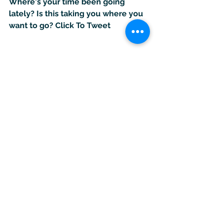
Where's your time been going 
lately? Is this taking you where you 
want to go? 
Click To Tweet
#halfway
#midyear
#review
#creativeliving
#creativebusiness