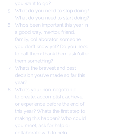
you want to go?
What do you need to stop doing? 
What do you need to start doing?
Who’s been important this year in 
a good way, mentor, friend, 
family, collaborator, someone 
you don’t know yet? Do you need 
to call them: thank them ask/offer 
them something?
What’s the bravest and best 
decision you’ve made so far this 
year?
What’s your non-negotiable 
to create, accomplish, achieve, 
or experience before the end of 
this year? What’s the first step to 
making this happen? Who could 
you meet, ask for help or 
collaborate with to help 