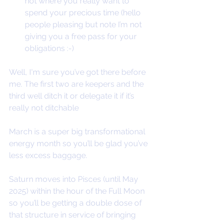
not where you really want to 
spend your precious time (hello 
people pleasing but note I’m not 
giving you a free pass for your 
obligations :-)
Well, I'm sure you’ve got there before 
me. The first two are keepers and the 
third well ditch it or delegate it if it’s 
really not ditchable
March is a super big transformational 
energy month so you’ll be glad you’ve 
less excess baggage.
Saturn moves into Pisces (until May 
2025) within the hour of the Full Moon 
so you’ll be getting a double dose of 
that structure in service of bringing 