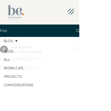
Post
BLOG
Eilish Bouchier
BLOG
Mar 7, 2023
4 min read
Imagination +
ALL
Organisation
WORK/LIFE
PROJECTS
CONVERSATIONS