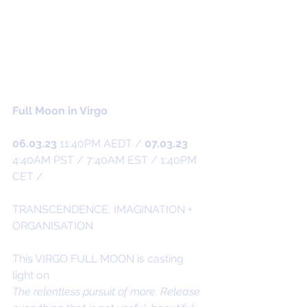
Full Moon in Virgo
06.03.23
 11:40PM AEDT / 
07.03.23
4:40AM PST / 7:40AM EST / 1:40PM 
CET /
TRANSCENDENCE, IMAGINATION + 
ORGANISATION
This VIRGO FULL MOON is casting 
light on
The relentless pursuit of more. Release 