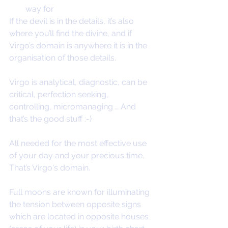
way for
If the devil is in the details, it’s also 
where you’ll find the divine, and if 
Virgo’s domain is anywhere it is in the 
organisation of those details.
Virgo is analytical, diagnostic, can be 
critical, perfection seeking, 
controlling, micromanaging … And 
that’s the good stuff :-) 
All needed for the most effective use 
of your day and your precious time. 
That’s Virgo's domain.
Full moons are known for illuminating 
the tension between opposite signs 
which are located in opposite houses 