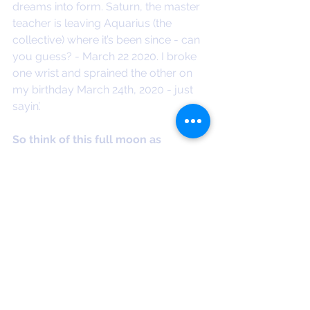
dreams into form. Saturn, the master 
teacher is leaving Aquarius (the 
collective) where it’s been since - can 
you guess? - March 22 2020. I broke 
one wrist and sprained the other on 
my birthday March 24th, 2020 - just 
sayin’. 
So think of this full moon as 
washing away all the debris from 3 
years of screen staring, constrained 
connection and distraction 
dementia. 
So many of life's valuable 
touchstones like birthdays, weddings, 
funerals, farewells and playdates 
were taken away from us during 
relentless lockdowns and closed 