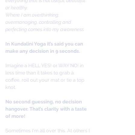
everything that is not useful, beautiful 
or healthy. 
Where I am overthinking, 
overmanaging, controlling and 
perfecting comes into my awareness 
In Kundalini Yoga it’s said you can 
make any decision in 9 seconds. 
Imagine a HELL YES! or WAY NO! in 
less time than it takes to grab a 
coffee, roll out your mat or tie a top 
knot.
No second guessing, no decision 
hangover. That’s clarity with a taste 
of more! 
Sometimes I'm all over this. At others I 