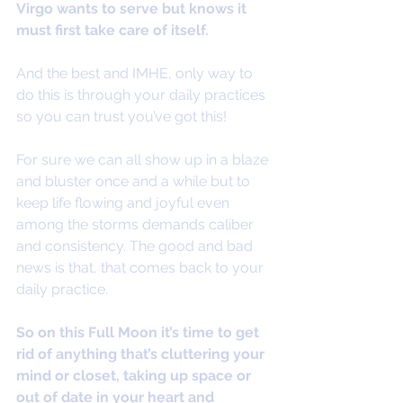
Virgo wants to serve but knows it 
must first take care of itself. 
And the best and IMHE, only way to 
do this is through your daily practices 
so you can trust you’ve got this! 
For sure we can all show up in a blaze 
and bluster once and a while but to 
keep life flowing and joyful even 
among the storms demands caliber 
and consistency. The good and bad 
news is that, that comes back to your 
daily practice.
So on this Full Moon it’s time to get 
rid of anything that’s cluttering your 
mind or closet, taking up space or 
out of date in your heart and 