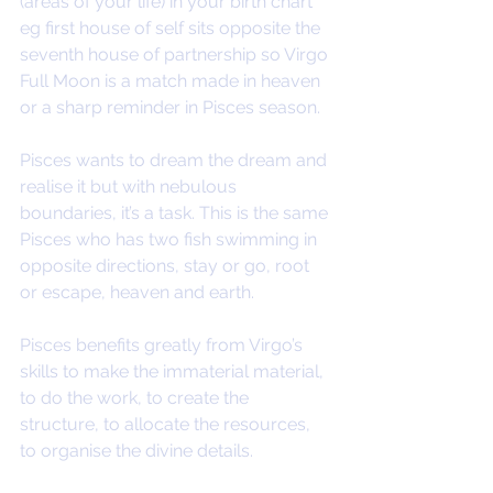
(areas of your life) in your birth chart 
eg first house of self sits opposite the 
seventh house of partnership so Virgo 
Full Moon is a match made in heaven 
or a sharp reminder in Pisces season.
Pisces wants to dream the dream and 
realise it but with nebulous 
boundaries, it’s a task. This is the same 
Pisces who has two fish swimming in 
opposite directions, stay or go, root 
or escape, heaven and earth. 
Pisces benefits greatly from Virgo’s 
skills to make the immaterial material, 
to do the work, to create the 
structure, to allocate the resources, 
to organise the divine details.