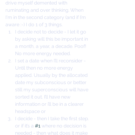
drive myself demented with 
ruminating and over thinking. When 
I'm in the second category (and if I’m 
aware :-) I do 1 of 3 things. 
I decide not to decide - I let it go 
by asking will this be important in 
a month, a year, a decade. Poof! 
No more energy needed.
I set a date when I’ll reconsider - 
Until then no more energy 
applied. Usually by the allocated 
date my subconscious or better 
still my superconscious will have 
sorted it out. I’ll have new 
information or i’ll be in a clearer 
headspace or
I decide - then I take the first step. 
or if it’s a 
#1
 where no decision is 
needed - then what does it make 