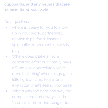
cupboards, and any beliefs that are 
so past life or pre Covid.
Do a quick scan:
where is it easy for you to show 
up in your work, partnership, 
relationships, food, finances, 
spirituality, movement, creativity, 
play
Where does it take a more 
concerted effort but it really pays 
off and you appreciate you’ve 
done that ‘thing’ when things get a 
little tight on time, tense, or a 
even little ‘what’s eating you’ terse
What’s way too hard and way too 
complicated and always kinda 
‘internal’  tantrum-inducing or just 