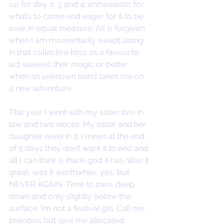
up for day 2, 3 and 4: enthusiastic for 
what’s to come and eager for it to be 
over in equal measure. All is forgiven 
when I am momentarily swept along 
in that collective bliss as a favourite 
act weaves their magic or better 
when an unknown band takes me on 
a new adventure. 
This year I went with my sister, bro in 
law and two nieces. My sister and her 
daughter revel in it. I mean at the end 
of 5 days they don’t want it to end and 
all I can think is thank god it has. Was it 
great, was it worthwhile, yes, but 
NEVER AGAIN. Time to own, deep 
down and only slightly below the 
surface, I’m not a festival girl. Call me 
precious but give me allocated 