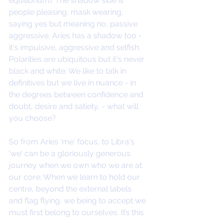
equilibrium). The shadow side is 
people pleasing, mask wearing, 
saying yes but meaning no, passive 
aggressive. Aries has a shadow too - 
it's impulsive, aggressive and selfish. 
Polarities are ubiquitous but it's never 
black and white. We like to talk in 
definitives but we live in nuance - in 
the degrees between confidence and 
doubt, desire and satiety, - what will 
you choose?
So from Aries 'me' focus, to Libra's 
'we' can be a gloriously generous 
journey when we own who we are at 
our core. When we learn to hold our 
centre, beyond the external labels 
and flag flying, we being to accept we 
must first belong to ourselves. It’s this 