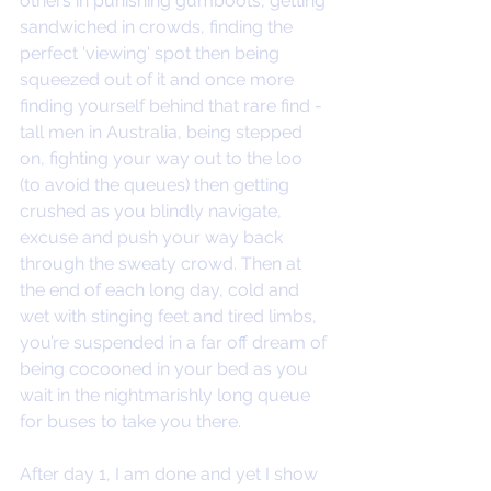
others in punishing gumboots, getting 
sandwiched in crowds, finding the 
perfect 'viewing' spot then being 
squeezed out of it and once more 
finding yourself behind that rare find - 
tall men in Australia, being stepped 
on, fighting your way out to the loo 
(to avoid the queues) then getting 
crushed as you blindly navigate, 
excuse and push your way back 
through the sweaty crowd. Then at 
the end of each long day, cold and 
wet with stinging feet and tired limbs, 
you’re suspended in a far off dream of 
being cocooned in your bed as you 
wait in the nightmarishly long queue 
for buses to take you there. 
After day 1, I am done and yet I show 