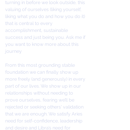
turning in before we look outside, this 
valuing of ourselves (liking yourself, 
liking what you do and how you do it) 
that is central to every 
accomplishment, sustainable 
success and just being you. Ask me if 
you want to know more about this 
journey
From this most grounding stable 
foundation we can finally show up 
more freely (and generously) in every 
part of our lives. We show up in our 
relationships without needing to 
prove ourselves, fearing we’ll be 
rejected or seeking others' validation 
that we are enough. We satisfy Aries 
need for self-confidence, leadership 
and desire and Libra’s need for 